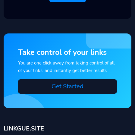
Take control of your links
You are one click away from taking control of all
of your links, and instantly get better results.
Get Started
LINKGUE.SITE