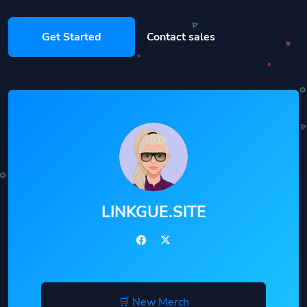
Get Started
Contact sales
LINKGUE.SITE
🛒 New Merch