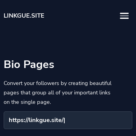
LINKGUE.SITE
Bio Pages
Convert your followers by creating beautiful
pages that group all of your important links
on the single page.
https://linkgue.site/
na
|