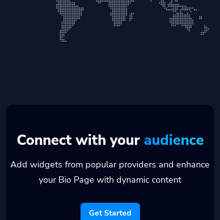
Connect with your
audience
Add widgets from popular providers and enhance
your Bio Page with dynamic content
Get Started