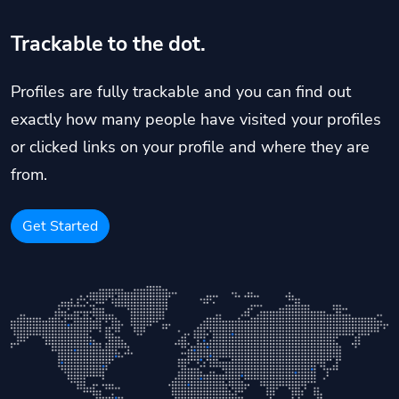
Trackable to the dot.
Profiles are fully trackable and you can find out
exactly how many people have visited your profiles
or clicked links on your profile and where they are
from.
Get Started