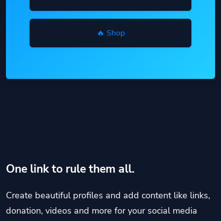
🔥 Shop
One link to rule them all.
Create beautiful profiles and add content like links,
donation, videos and more for your social media