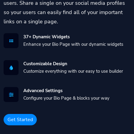
users. Share a single on your social media profiles
so your users can easily find all of your important
links on a single page.
37+ Dynamic Widgets
Enhance your Bio Page with our dynamic widgets
Customizable Design
Customize everything with our easy to use builder
Advanced Settings
Configure your Bio Page & blocks your way
Get Started